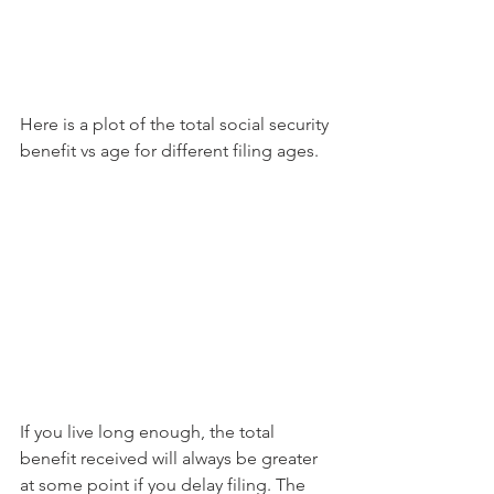
Here is a plot of the total social security 
benefit vs age for different filing ages.
If you live long enough, the total 
benefit received will always be greater 
at some point if you delay filing. The 