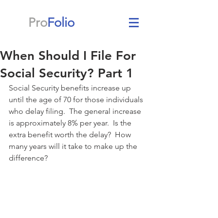
Pro
Folio
When Should I File For
Social Security? Part 1
Social Security benefits increase up 
until the age of 70 for those individuals 
who delay filing.  The general increase 
is approximately 8% per year.  Is the 
extra benefit worth the delay?  How 
many years will it take to make up the 
difference?