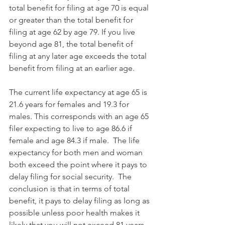
total benefit for filing at age 70 is equal 
or greater than the total benefit for 
filing at age 62 by age 79. If you live 
beyond age 81, the total benefit of 
filing at any later age exceeds the total 
benefit from filing at an earlier age.
The current life expectancy at age 65 is 
21.6 years for females and 19.3 for 
males. This corresponds with an age 65 
filer expecting to live to age 86.6 if 
female and age 84.3 if male.  The life 
expectancy for both men and woman 
both exceed the point where it pays to 
delay filing for social security.  The 
conclusion is that in terms of total 
benefit, it pays to delay filing as long as 
possible unless poor health makes it 
likely that you will not exceed 81 years 