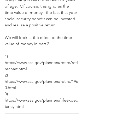
of age.  Of course, this ignores the 
time value of money - the fact that your 
social security benefit can be invested 
and realize a positive return.
We will look at the effect of the time 
value of money in part 2.
1) 
https://www.ssa.gov/planners/retire/reti
rechart.html
2) 
https://www.ssa.gov/planners/retire/196
0.html
3) 
https://www.ssa.gov/planners/lifeexpec
tancy.html