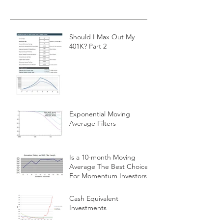
Should I Max Out My
401K? Part 2
Exponential Moving
Average Filters
Is a 10-month Moving
Average The Best Choice
For Momentum Investors?
Cash Equivalent
Investments