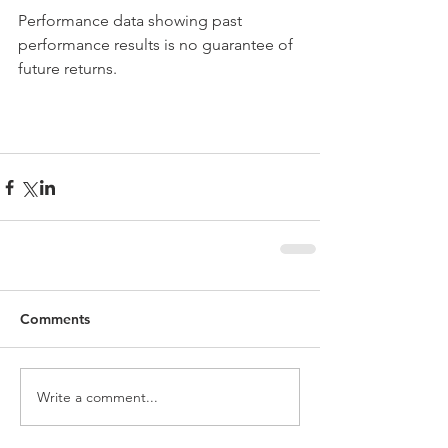
Performance data showing past 
performance results is no guarantee of 
future returns.
Comments
Write a comment...