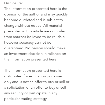
Disclosure:
The information presented here is the 
opinion of the author and may quickly 
become outdated and is subject to 
change without notice. All material 
presented in this article are compiled 
from sources believed to be reliable, 
however accuracy cannot be 
guaranteed. No person should make 
an investment decision in reliance on 
the information presented here.
The information presented here is 
distributed for education purposes 
only and is not an offer to buy or sell or 
a solicitation of an offer to buy or sell 
any security or participate in any 
particular trading strategy.