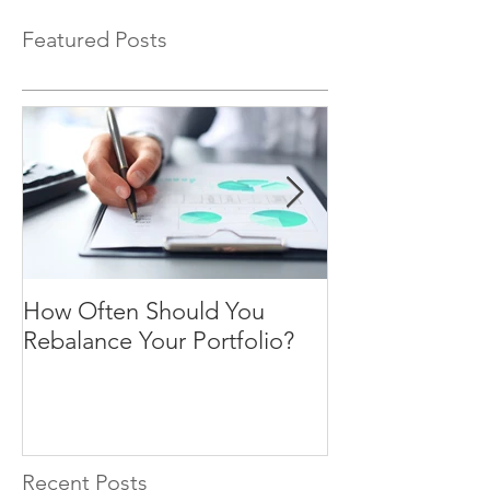
Featured Posts
How Often Should You
Four Steps To F
Rebalance Your Portfolio?
Freedom
Recent Posts