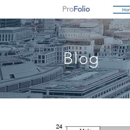
Pro
Folio
Ho
Blog