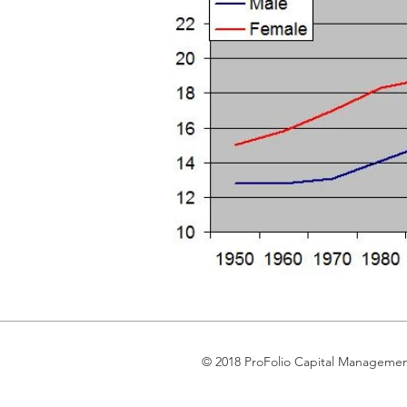
© 2018 ProFolio Capital Manageme