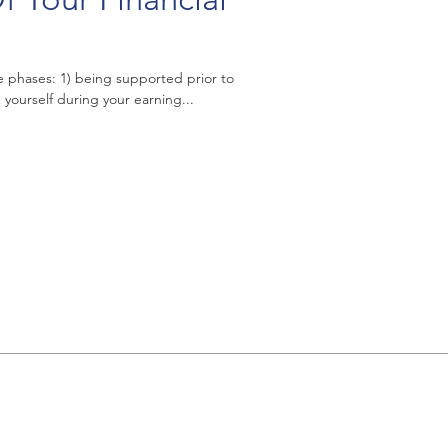
ee phases: 1) being supported prior to
yourself during your earning...