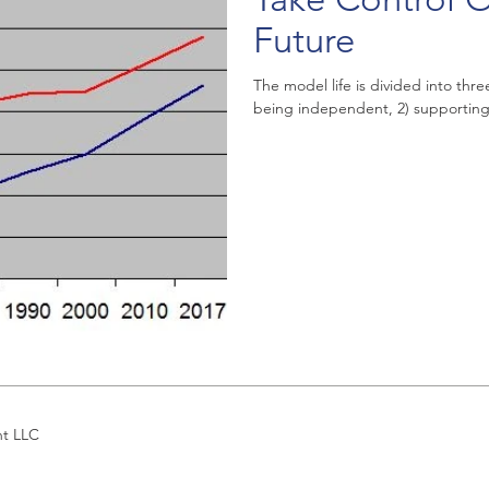
Future
The model life is divided into thr
being independent, 2) supporting 
nt LLC