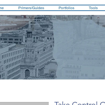
me
Primers/Guides
Portfolios
Tools
Take Control O