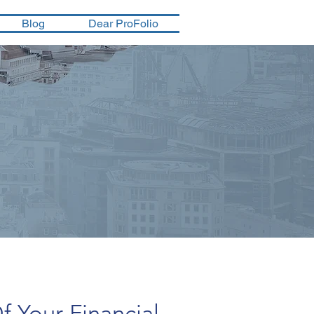
Blog
Dear ProFolio
f Your Financial