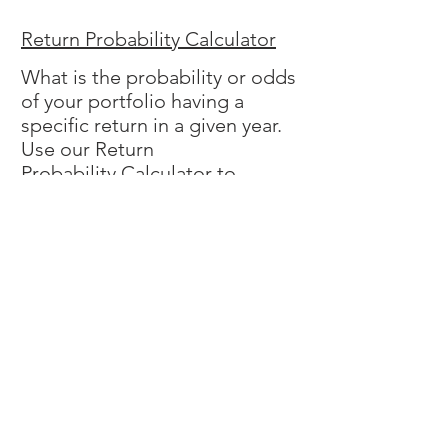
Return Probability Calculator
What is the probability or odds
of your portfolio having a
specific return in a given year.
Use our Return
Probability Calculator to
answer this question. You may
find the odds of a loss are
higher than you think.