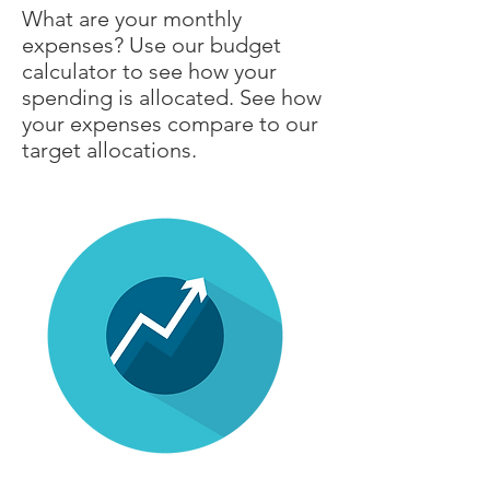
What are your monthly
expenses? Use our budget
calculator to see how your
spending is allocated. See how
your expenses compare to our
target allocations.