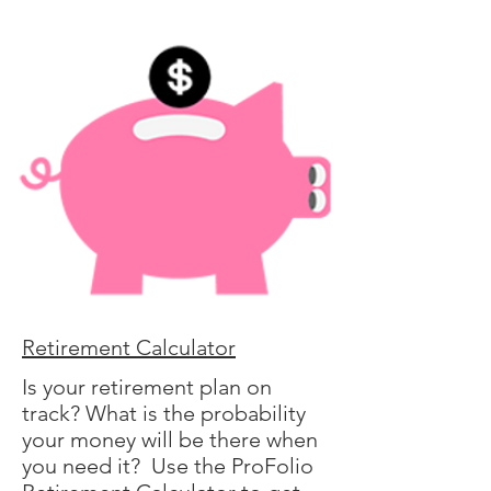
Retirement Calculator
Is your retirement plan on
track? What is the probability
your money will be there when
you need it? Use the ProFolio