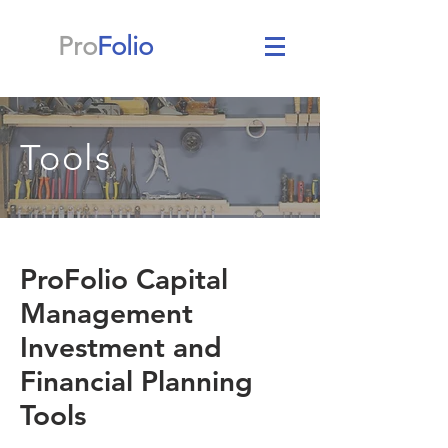
Pro
Folio
Tools
ProFolio Capital
Management
Investment and
Financial Planning
Tools