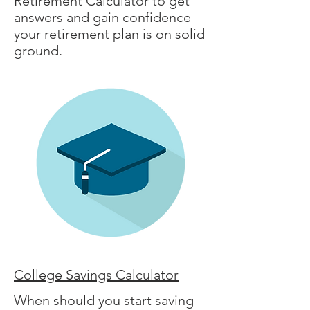
Retirement Calculator to get
answers and gain confidence
your retirement plan is on solid
ground.
College Savings Calculator
When should you start saving