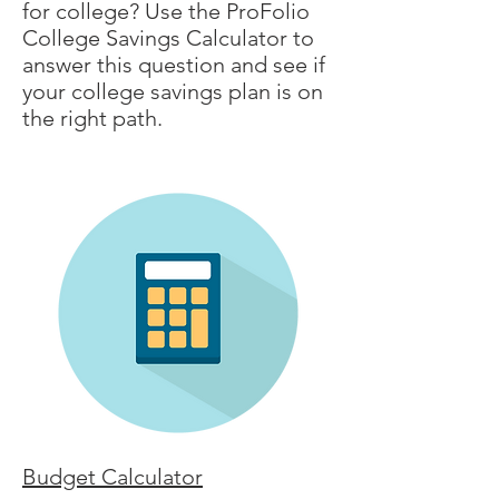
for college? Use the ProFolio
College Savings Calculator to
answer this question and see if
your college savings plan is on
the right path.
Budget Calculator