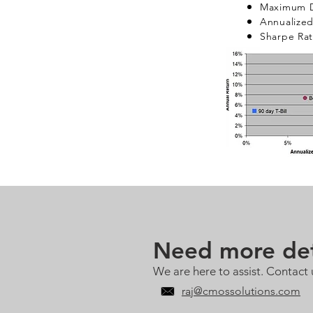
Maximum D
Annualized 
Sharpe Rat
Need more det
We are here to assist. Contact 
raj@cmossolutions.com