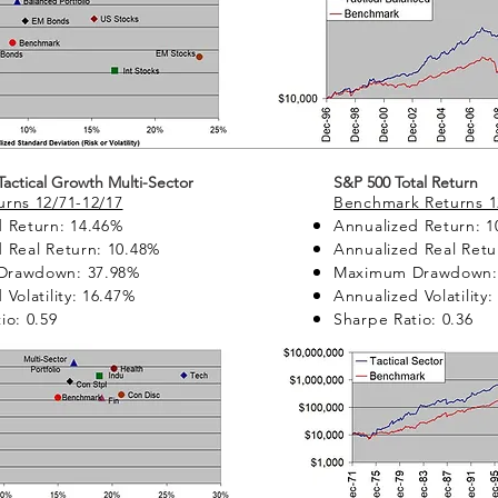
 Tactical Growth Multi-Sector
S&P 500 Total Return
rns 12/71-12/17
Benchmark Returns 1
 Return: 14.46%
Annualized Return: 1
 Real Return: 10.48%
Annualized Real Retu
Drawdown: 37.98%
Maximum Drawdown:
 Volatility: 16.47%
Annualized Volatility
io: 0.59
Sharpe Ratio: 0.36