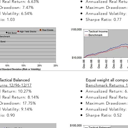
 Real Return: 6.63%
Annualized Real Retu
Drawdown: 7.47%
Maximum Drawdown:
Volatility: 6.54%
Annualized Volatility:
io: 1.03
Sharpe Ratio: 0.77
 Tactical Balanced
Equal weight all compo
rns 12/96-12/17
Benchmark Returns 1
 Return: 10.27%
Annualized Return: 6
 Real Return: 8.14%
Annualized Real Retu
Drawdown: 17.75%
Maximum Drawdown:
Volatility: 9.14%
Annualized Volatility:
io: 0.90
Sharpe Ratio: 0.52