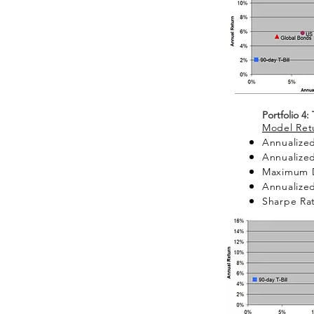
Portfolio 4:
Model Retu
Annualized
Annualized
Maximum 
Annualized
Sharpe Rat