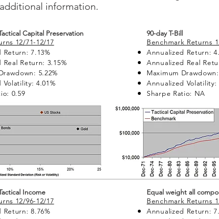
additional information.
 Tactical Capital Preservation
90-day T-Bill
rns 12/71-12/17
Benchmark Returns 1
 Return: 7.13%
Annualized Return: 4
 Real Return: 3.15%
Annualized Real Retu
Drawdown: 5.22%
Maximum Drawdown:
Volatility: 4.01%
Annualized Volatility:
io: 0.59
Sharpe Ratio: NA
 Tactical Income
Equal weight all compo
rns 12/96-12/17
Benchmark Returns 1
 Return: 8.76%
Annualized Return: 7