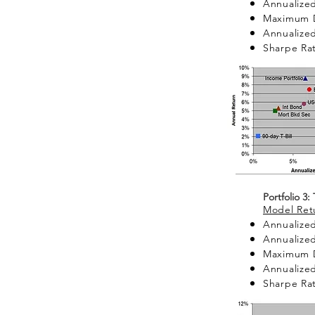
Annualized
Maximum 
Annualized 
Sharpe Rat
Portfolio 3:
Model Retu
Annualized
Annualized
Maximum 
Annualized 
Sharpe Rat