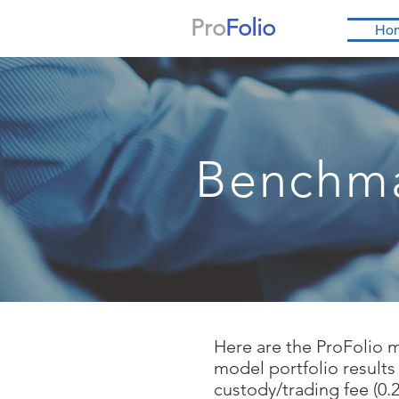
Pro
Folio
Ho
Benchm
Here are the ProFolio 
model portfolio results
custody/trading fee (0