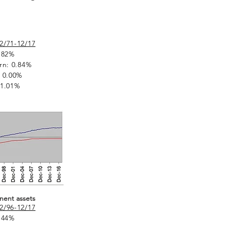
2/71-12/17
.82%
rn: 0.84%
 0.00%
 1.01%
nent assets
2/96-12/17
.44%