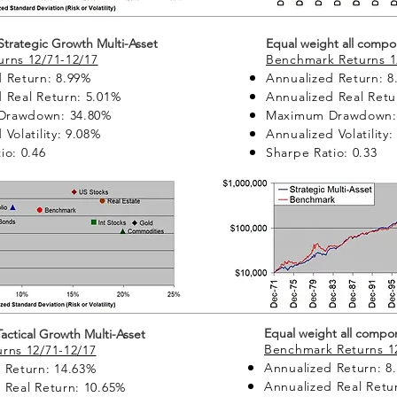
 Strategic Growth Multi-Asset
Equal weight all compo
rns 12/71-12/17
Benchmark Returns 1
 Return: 8.99%
Annualized Return: 8
 Real Return: 5.01%
Annualized Real Retu
Drawdown: 34.80%
Maximum Drawdown:
Volatility: 9.08%
Annualized Volatility
io: 0.46
Sharpe Ratio: 0.33
Equal weight all compo
 Tactical Growth Multi-Asset
Benchmark Returns 1
rns 12/71-12/17
Annualized Return: 8
 Return: 14.63%
Annualized Real Retu
 Real Return: 10.65%