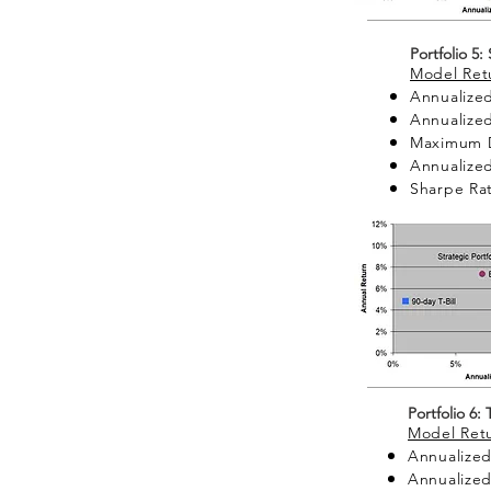
Portfolio 5:
Model Retu
Annualized
Annualized
Maximum 
Annualized 
Sharpe Rat
Portfolio 6:
Model Retu
Annualized
Annualized