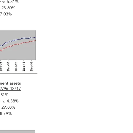
rn: 5.31%
 23.80%
 7.03%
nent assets
2/96-12/17
.51%
rn: 4.38%
 29.88%
 8.79%