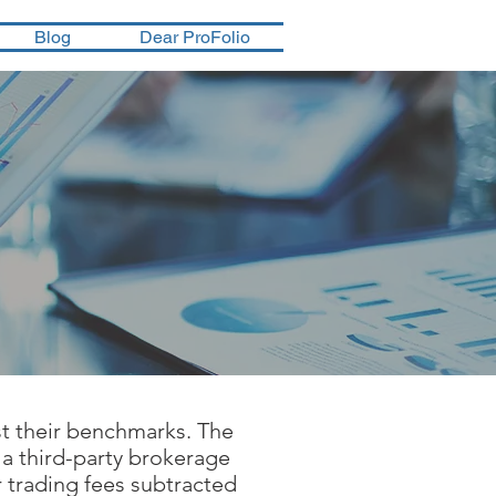
Blog
Dear ProFolio
st their benchmarks. The
 a third-party brokerage
 trading fees subtracted