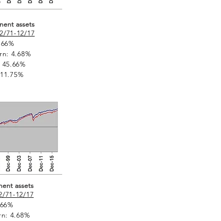
nent assets
2/71-12/17
.66%
rn: 4.68%
 45.66%
: 11.75%
nent assets
2/71-12/17
.66%
rn: 4.68%