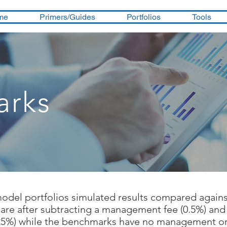
me
Primers/Guides
Portfolios
Tools
arks
model portfolios simulated results compared again
 are after subtracting a management fee (0.5%) and
.25%) while the benchmarks have no management or