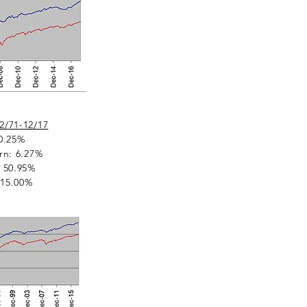
2/71-12/17
0.25%
rn: 6.27%
 50.95%
: 15.00%