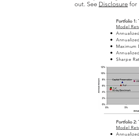
out. See
Disclosure
for 
Portfolio 1:
Model Retu
Annualized
Annualized
Maximum 
Annualized 
Sharpe Rat
Portfolio 2:
Model Retu
Annualized