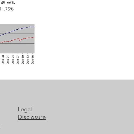
45.66%
 11.75%
Legal
Disclosure
s