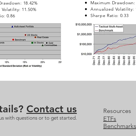
Maximum Drawdown: 
rawdown: 18.42%
Annualized Volatility:
Volatility: 11.50%
Sharpe Ratio: 0.33
io: 0.86
ails?
Contact us
Resources
us with questions or to get started.
ETFs
Benchmark