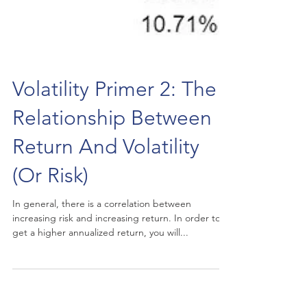
Volatility Primer 2: The
Relationship Between
Return And Volatility
(Or Risk)
In general, there is a correlation between
increasing risk and increasing return. In order to
get a higher annualized return, you will...