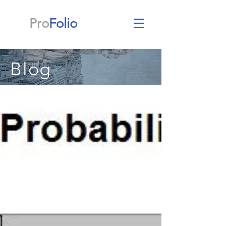
Pro
Folio
Blog