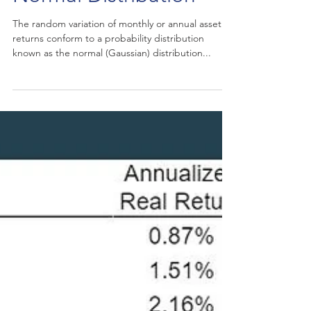
Normal Distribution
The random variation of monthly or annual asset
returns conform to a probability distribution
known as the normal (Gaussian) distribution...