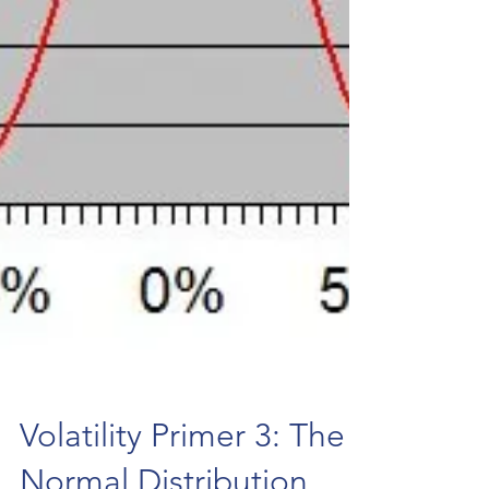
Volatility Primer 3: The