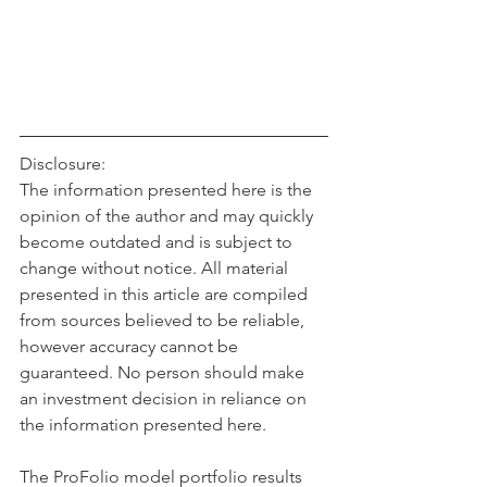
Disclosure:
The information presented here is the 
opinion of the author and may quickly 
become outdated and is subject to 
change without notice. All material 
presented in this article are compiled 
from sources believed to be reliable, 
however accuracy cannot be 
guaranteed. No person should make 
an investment decision in reliance on 
the information presented here. 
The ProFolio model portfolio results 