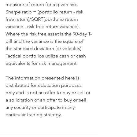
measure of return for a given risk. 
Sharpe ratio = (portfolio return - risk 
free return)/SQRT(portfolio return 
variance - risk free return variance). 
Where the risk free asset is the 90-day T-
bill and the variance is the square of 
the standard deviation (or volatility). 
Tactical portfolios utilize cash or cash 
equivalents for risk management.
​ 
The information presented here is 
distributed for education purposes 
only and is not an offer to buy or sell or 
a solicitation of an offer to buy or sell 
any security or participate in any 
particular trading strategy.