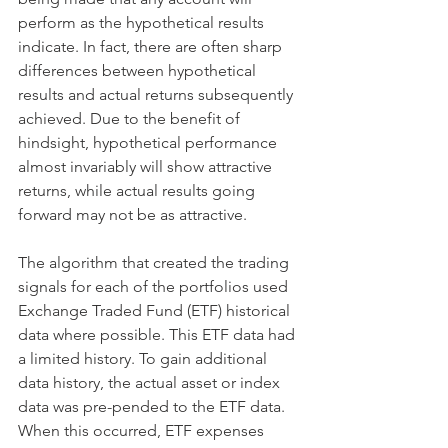
perform as the hypothetical results 
indicate. In fact, there are often sharp 
differences between hypothetical 
results and actual returns subsequently 
achieved. Due to the benefit of 
hindsight, hypothetical performance 
almost invariably will show attractive 
returns, while actual results going 
forward may not be as attractive. ​ 
The algorithm that created the trading 
signals for each of the portfolios used 
Exchange Traded Fund (ETF) historical 
data where possible. This ETF data had 
a limited history. To gain additional 
data history, the actual asset or index 
data was pre-pended to the ETF data. 
When this occurred, ETF expenses 