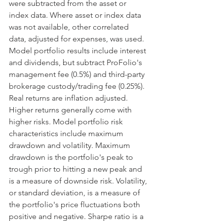
were subtracted from the asset or 
index data. Where asset or index data 
was not available, other correlated 
data, adjusted for expenses, was used. 
Model portfolio results include interest 
and dividends, but subtract ProFolio's 
management fee (0.5%) and third-party 
brokerage custody/trading fee (0.25%). 
Real returns are inflation adjusted. 
Higher returns generally come with 
higher risks. Model portfolio risk 
characteristics include maximum 
drawdown and volatility. Maximum 
drawdown is the portfolio's peak to 
trough prior to hitting a new peak and 
is a measure of downside risk. Volatility, 
or standard deviation, is a measure of 
the portfolio's price fluctuations both 
positive and negative. Sharpe ratio is a 