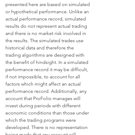
presented here are based on simulated 
or hypothetical performance. Unlike an 
actual performance record, simulated 
results do not represent actual trading 
and there is no market risk involved in 
the results. The simulated trades use 
historical data and therefore the 
trading algorithms are designed with 
the benefit of hindsight. In a simulated 
performance record it may be difficult, 
if not impossible, to account for all 
factors which might affect an actual 
performance record. Additionally, any 
account that ProFolio manages will 
invest during periods with different 
economic conditions than those under 
which the trading programs were 
developed. There is no representation 
being made that any account will 