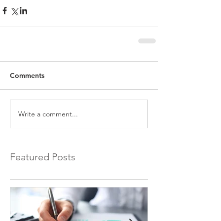
Comments
Write a comment...
Featured Posts