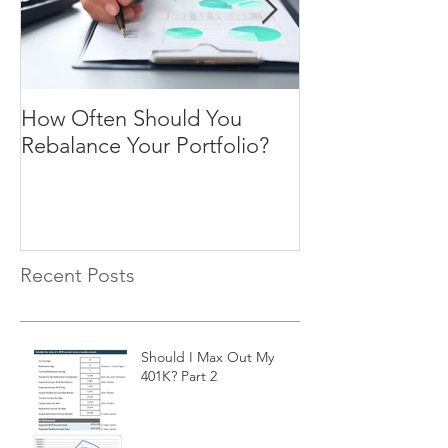
How Often Should You
Four Steps To F
Rebalance Your Portfolio?
Freedom
Recent Posts
Should I Max Out My
401K? Part 2