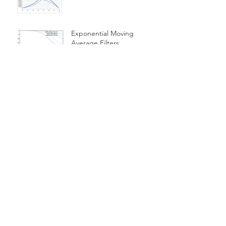
Exponential Moving
Average Filters
Is a 10-month Moving
Average The Best Choice
For Momentum Investors?
Cash Equivalent
Investments
Using A Simple Moving
Average Filter As An
Investment Indicator
Simple Moving Average
Filters