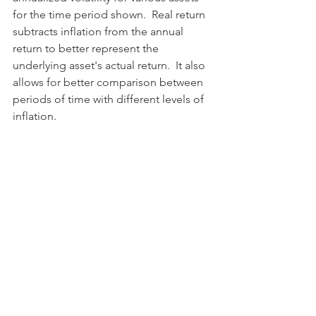
for the time period shown.  Real return 
subtracts inflation from the annual 
return to better represent the 
underlying asset's actual return.  It also 
allows for better comparison between 
periods of time with different levels of 
inflation.