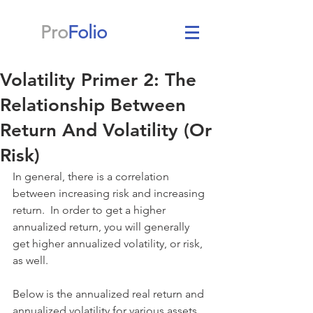
Pro
Folio
Volatility Primer 2: The
Relationship Between
Return And Volatility (Or
Risk)
In general, there is a correlation 
between increasing risk and increasing 
return.  In order to get a higher 
annualized return, you will generally 
get higher annualized volatility, or risk, 
as well.
Below is the annualized real return and 
annualized volatility for various assets 