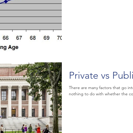
Private vs Publ
There are many factors that go int
nothing to do with whether the coll