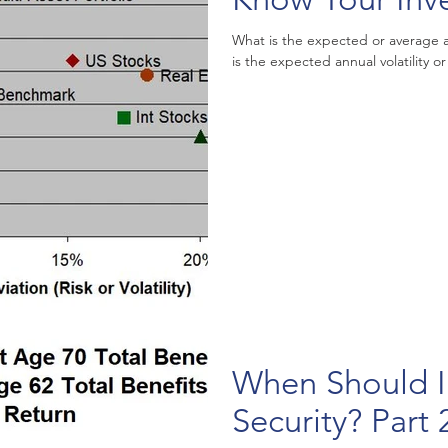
What is the expected or average annu
is the expected annual volatility or 
When Should I 
Security? Part 