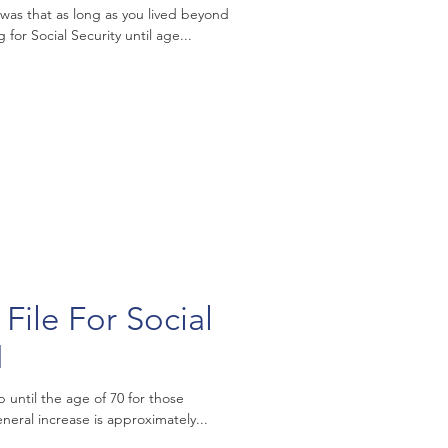
was that as long as you lived beyond
 for Social Security until age...
File For Social
1
p until the age of 70 for those
 who delay filing. The general increase is approximately...