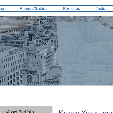
me
Primers/Guides
Portfolios
Tools
Know Your Inv