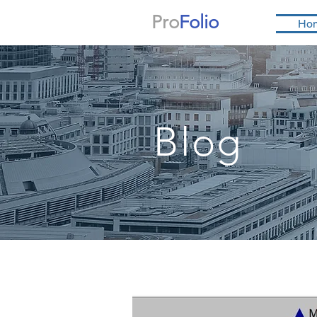
Pro
Folio
Ho
Blog