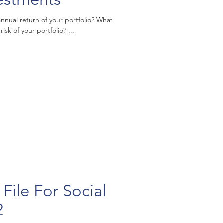
al return of your portfolio? What
risk of your portfolio? ...
File For Social
2