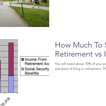
How Much To 
Retirement vs
You will need about 70% of your p
standard of living in retirement. T