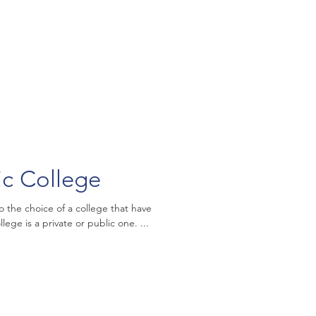
ic College
o the choice of a college that have
ege is a private or public one. ...