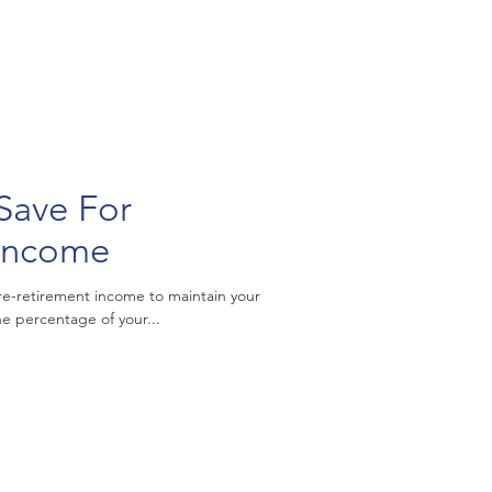
Save For
 Income
re-retirement income to maintain your
he percentage of your...