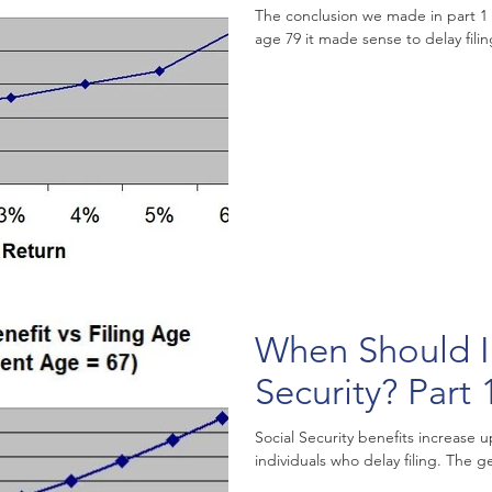
The conclusion we made in part 1 
age 79 it made sense to delay filing
When Should I 
Security? Part 
Social Security benefits increase u
individuals