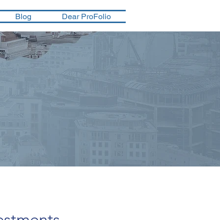
Blog
Dear ProFolio
estments