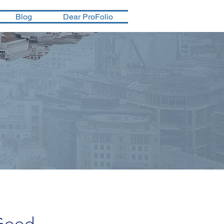
Blog
Dear ProFolio
 Good