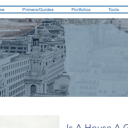
me
Primers/Guides
Portfolios
Tools
Is A House A