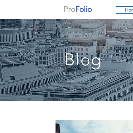
Pro
Folio
Ho
Blog