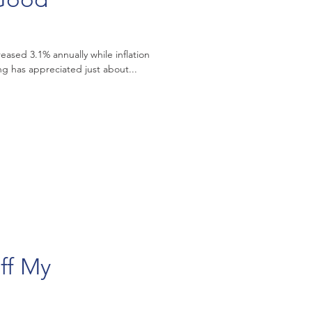
eased 3.1% annually while inflation
ally, housing has appreciated just about...
ff My