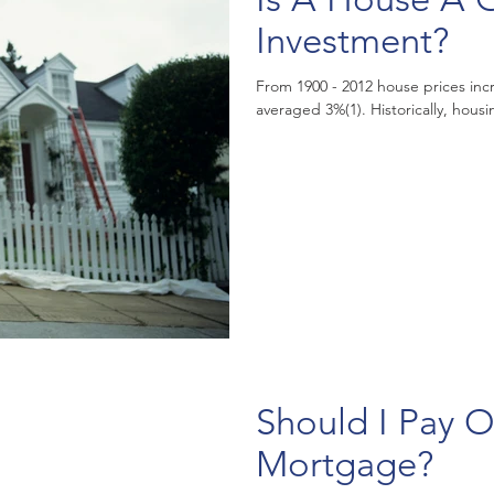
Investment?
From 1900 - 2012 house prices incr
averaged 3%(1). Historic
Should I Pay O
Mortgage?