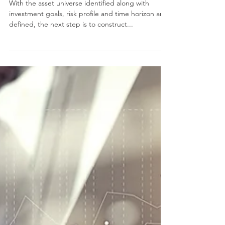
Portfolio
With the asset universe identified along with
investment goals, risk profile and time horizon are
defined, the next step is to construct...