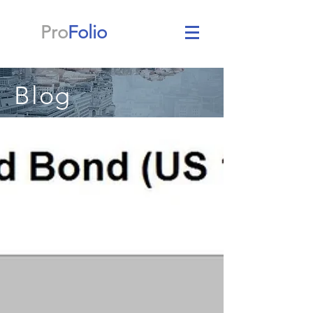
Pro
Folio
Blog