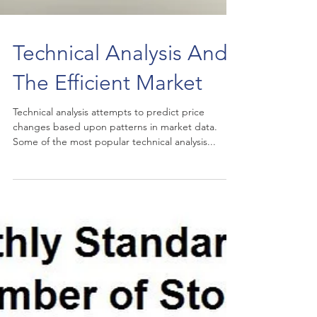
Technical Analysis And
The Efficient Market
Technical analysis attempts to predict price
changes based upon patterns in market data.
Some of the most popular technical analysis...