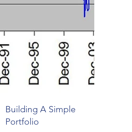
Building A Simple