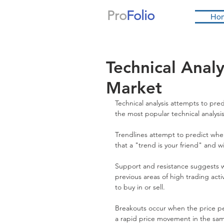
Pro
Folio
Ho
Technical Analy
Market
Technical analysis attempts to pre
the most popular technical analysi
Trendlines attempt to predict wher
that a "trend is your friend" and wi
Support and resistance suggests wh
previous areas of high trading activ
to buy in or sell.
Breakouts occur when the price pen
a rapid price movement in the sam