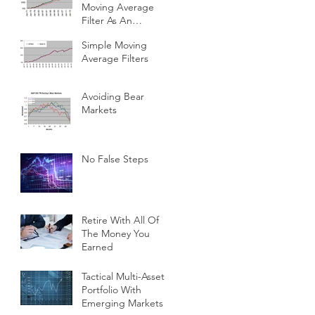
Moving Average
Filter As An
Investment Indicator
Simple Moving
Average Filters
Avoiding Bear
Markets
No False Steps
Retire With All Of
The Money You
Earned
Tactical Multi-Asset
Portfolio With
Emerging Markets