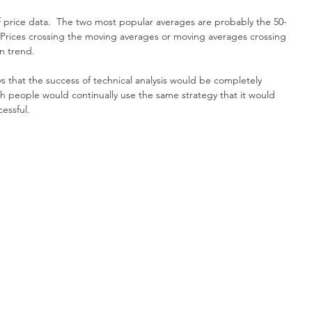
 price data.  The two most popular averages are probably the 50-
Prices crossing the moving averages or moving averages crossing 
n trend.
ys that the success of technical analysis would be completely 
h people would continually use the same strategy that it would 
essful.