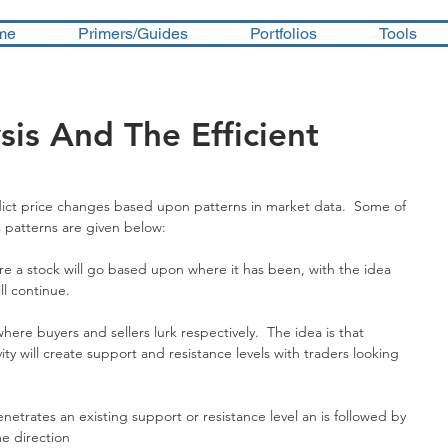
me
Primers/Guides
Portfolios
Tools
sis And The Efficient
dict price changes based upon patterns in market data.  Some of 
s patterns are given below:
e a stock will go based upon where it has been, with the idea 
ll continue.
ere buyers and sellers lurk respectively.  The idea is that 
ity will create support and resistance levels with traders looking 
etrates an existing support or resistance level an is followed by 
e direction