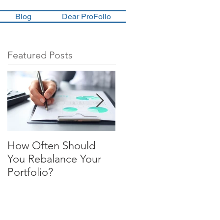
Blog
Dear ProFolio
Featured Posts
How Often Should
Four Steps To
You Rebalance Your
Financial Freedom
Portfolio?