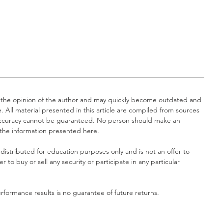
 the opinion of the author and may quickly become outdated and 
. All material presented in this article are compiled from sources 
 accuracy cannot be guaranteed. No person should make an 
 the information presented here.
distributed for education purposes only and is not an offer to 
fer to buy or sell any security or participate in any particular 
formance results is no guarantee of future returns.