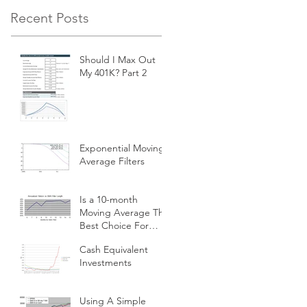
Recent Posts
Should I Max Out
My 401K? Part 2
Exponential Moving
Average Filters
Is a 10-month
Moving Average The
Best Choice For
Momentum
Cash Equivalent
Investors?
Investments
Using A Simple