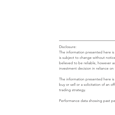
Disclosure:
The information presented here is
is subject to change without notice
believed to be reliable, however
investment decision in reliance on
The information presented here is 
buy or sell or a solicitation of an of
trading strategy.
Performance data showing past per