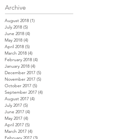
Archive
August 2018
(1)
1 post
July 2018
(5)
5 posts
June 2018
(4)
4 posts
May 2018
(4)
4 posts
April 2018
(5)
5 posts
March 2018
(4)
4 posts
February 2018
(4)
4 posts
January 2018
(4)
4 posts
December 2017
(5)
5 posts
November 2017
(5)
5 posts
October 2017
(5)
5 posts
September 2017
(4)
4 posts
August 2017
(4)
4 posts
July 2017
(5)
5 posts
June 2017
(4)
4 posts
May 2017
(4)
4 posts
April 2017
(5)
5 posts
March 2017
(4)
4 posts
February 2017
(3)
3 posts