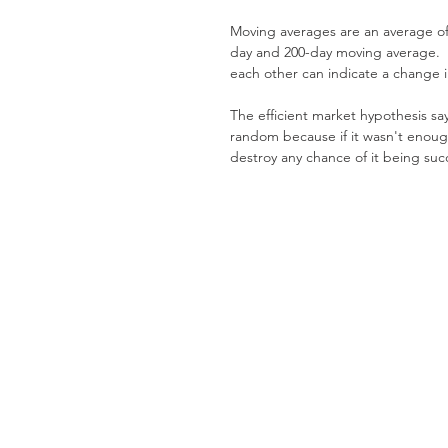
Moving averages are an average of
day and 200-day moving average.  
each other can indicate a change i
The efficient market hypothesis sa
random because if it wasn't enoug
destroy any chance of it being succ