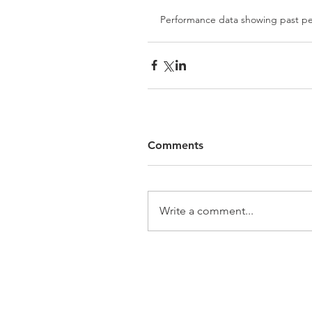
Performance data showing past per
Comments
Write a comment...