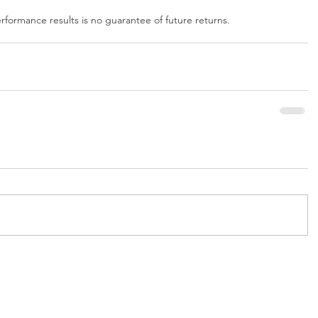
formance results is no guarantee of future returns.