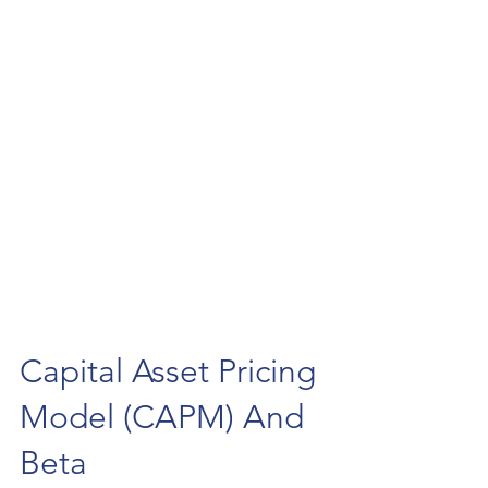
Capital Asset Pricing