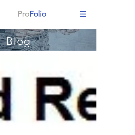
Pro
Folio
Blog