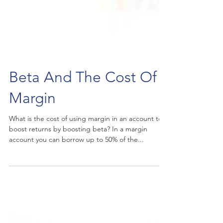
Beta And The Cost Of
Margin
What is the cost of using margin in an account to
boost returns by boosting beta? In a margin
account you can borrow up to 50% of the...