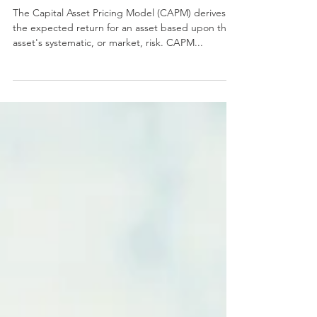
Model (CAPM) And
Beta
The Capital Asset Pricing Model (CAPM) derives
the expected return for an asset based upon the
asset's systematic, or market, risk. CAPM...