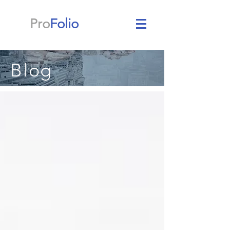
Pro
Folio
Blog