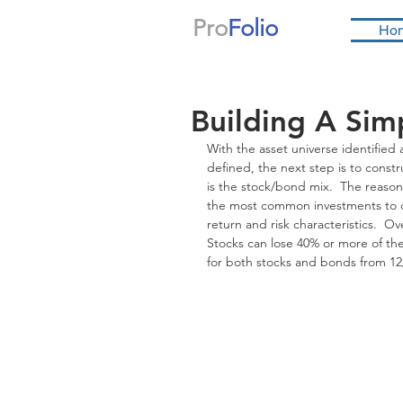
Pro
Folio
Ho
Building A Simp
With the asset universe identified 
defined, the next step is to const
is the stock/bond mix.  The reason t
the most common investments to co
return and risk characteristics.  O
Stocks can lose 40% or more of th
for both stocks and bonds from 12