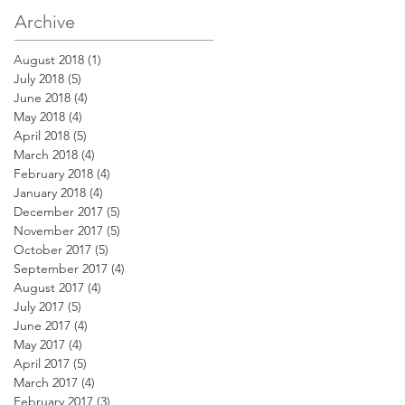
Archive
August 2018
(1)
1 post
July 2018
(5)
5 posts
June 2018
(4)
4 posts
May 2018
(4)
4 posts
April 2018
(5)
5 posts
March 2018
(4)
4 posts
February 2018
(4)
4 posts
January 2018
(4)
4 posts
December 2017
(5)
5 posts
November 2017
(5)
5 posts
October 2017
(5)
5 posts
September 2017
(4)
4 posts
August 2017
(4)
4 posts
July 2017
(5)
5 posts
June 2017
(4)
4 posts
May 2017
(4)
4 posts
April 2017
(5)
5 posts
March 2017
(4)
4 posts
February 2017
(3)
3 posts