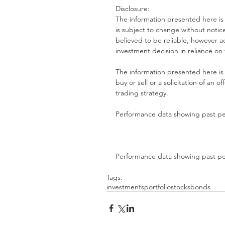
Disclosure:
The information presented here is
is subject to change without notice
believed to be reliable, however
investment decision in reliance on
The information presented here is 
buy or sell or a solicitation of an of
trading strategy.
Performance data showing past per
Performance data showing past per
Tags:
investments
portfolio
stocks
bonds