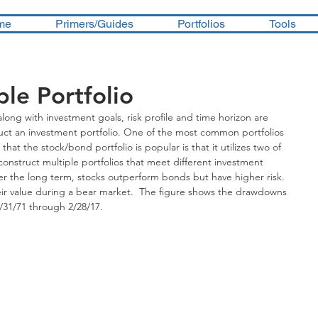
me
Primers/Guides
Portfolios
Tools
le Portfolio
along with investment goals, risk profile and time horizon are 
ruct an investment portfolio. One of the most common portfolios 
hat the stock/bond portfolio is popular is that it utilizes two of 
nstruct multiple portfolios that meet different investment 
ver the long term, stocks outperform bonds but have higher risk.  
eir value during a bear market.  The figure shows the drawdowns 
/31/71 through 2/28/17.