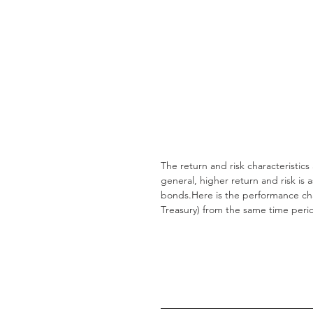
The return and risk characteristics
general, higher return and risk is 
bonds.Here is the performance char
Treasury) from the same time peri