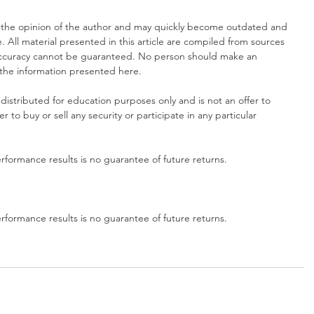
 the opinion of the author and may quickly become outdated and 
. All material presented in this article are compiled from sources 
 accuracy cannot be guaranteed. No person should make an 
 the information presented here.
distributed for education purposes only and is not an offer to 
fer to buy or sell any security or participate in any particular 
formance results is no guarantee of future returns.
formance results is no guarantee of future returns.