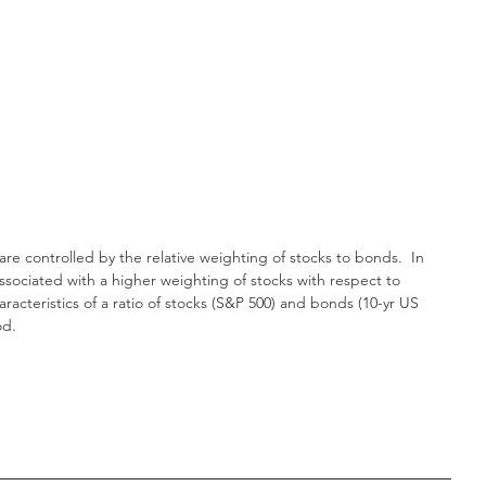
 are controlled by the relative weighting of stocks to bonds.  In 
associated with a higher weighting of stocks with respect to 
acteristics of a ratio of stocks (S&P 500) and bonds (10-yr US 
od.