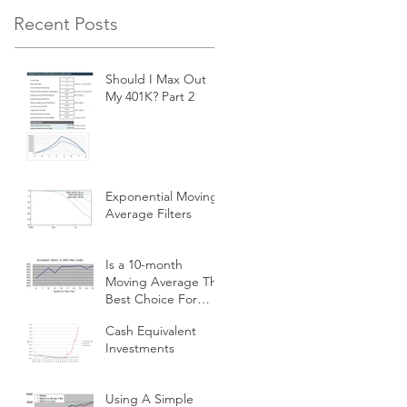
Recent Posts
Should I Max Out
My 401K? Part 2
Exponential Moving
Average Filters
Is a 10-month
Moving Average The
Best Choice For
Momentum
Cash Equivalent
Investors?
Investments
Using A Simple