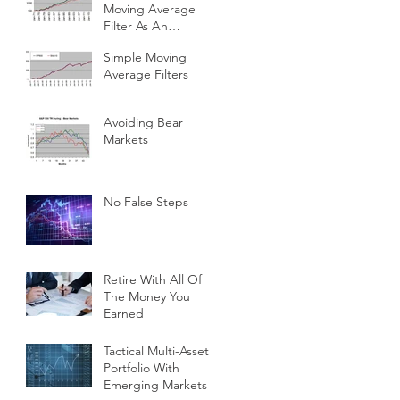
Moving Average
Filter As An
Investment Indicator
Simple Moving
Average Filters
Avoiding Bear
Markets
No False Steps
Retire With All Of
The Money You
Earned
Tactical Multi-Asset
Portfolio With
Emerging Markets