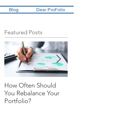
Blog
Dear ProFolio
Featured Posts
How Often Should
Four Steps To
You Rebalance Your
Financial Freedom
Portfolio?