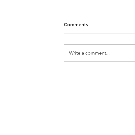
Comments
Write a comment...