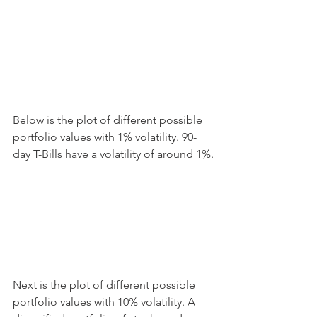
Below is the plot of different possible 
portfolio values with 1% volatility. 90-
day T-Bills have a volatility of around 1%.
Next is the plot of different possible 
portfolio values with 10% volatility. A 