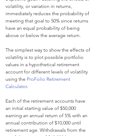
volatility, or variation in returns, 
immediately reduces the probability of 
meeting that goal to 50% since returns 
have an equal probability of being 
above or below the average return.
The simplest way to show the effects of 
volatility is to plot possible portfolio 
values in a hypothetical retirement 
account for different levels of volatility 
using the 
ProFolio Retirement 
Calculator
.
Each of the retirement accounts have 
an initial starting value of $50,000 
earning an annual return of 5% with an 
annual contribution of $10,000 until 
retirement age. Withdrawals from the 