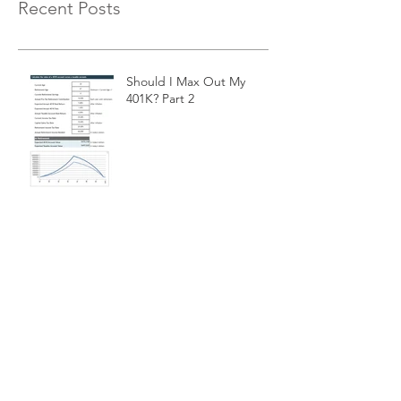
Recent Posts
Should I Max Out My
401K? Part 2
Exponential Moving
Average Filters
Is a 10-month Moving
Average The Best Choice
For Momentum Investors?
Cash Equivalent
Investments