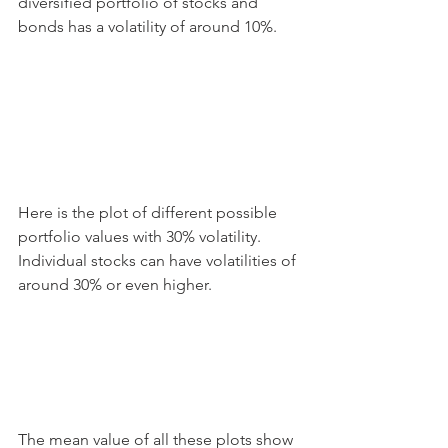
diversified portfolio of stocks and 
bonds has a volatility of around 10%.
Here is the plot of different possible 
portfolio values with 30% volatility. 
Individual stocks can have volatilities of 
around 30% or even higher.
The mean value of all these plots show 