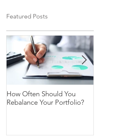
Featured Posts
How Often Should You
Four Steps To F
Rebalance Your Portfolio?
Freedom