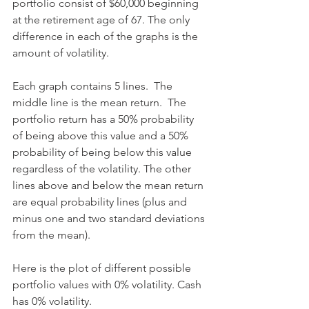
portfolio consist of $60,000 beginning 
at the retirement age of 67. The only 
difference in each of the graphs is the 
amount of volatility.
Each graph contains 5 lines.  The 
middle line is the mean return.  The 
portfolio return has a 50% probability 
of being above this value and a 50% 
probability of being below this value 
regardless of the volatility. The other 
lines above and below the mean return 
are equal probability lines (plus and 
minus one and two standard deviations 
from the mean).
Here is the plot of different possible 
portfolio values with 0% volatility. Cash 
has 0% volatility.