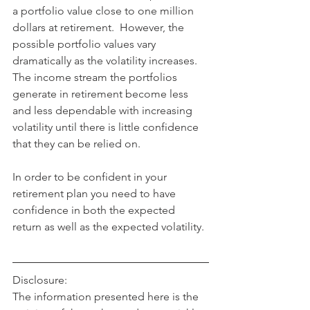
a portfolio value close to one million 
dollars at retirement.  However, the 
possible portfolio values vary 
dramatically as the volatility increases.  
The income stream the portfolios 
generate in retirement become less 
and less dependable with increasing 
volatility until there is little confidence 
that they can be relied on.
In order to be confident in your 
retirement plan you need to have 
confidence in both the expected 
return as well as the expected volatility.
Disclosure:
The information presented here is the 