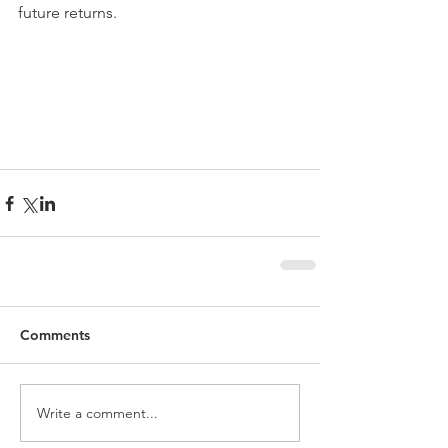
future returns.
Comments
Write a comment...