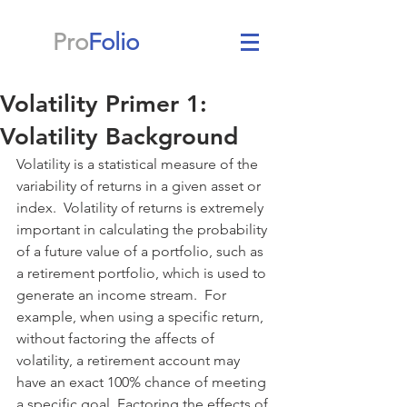
Pro
Folio
Volatility Primer 1:
Volatility Background
Volatility is a statistical measure of the 
variability of returns in a given asset or 
index.  Volatility of returns is extremely 
important in calculating the probability 
of a future value of a portfolio, such as 
a retirement portfolio, which is used to 
generate an income stream.  For 
example, when using a specific return, 
without factoring the affects of 
volatility, a retirement account may 
have an exact 100% chance of meeting 
a specific goal. Factoring the effects of 