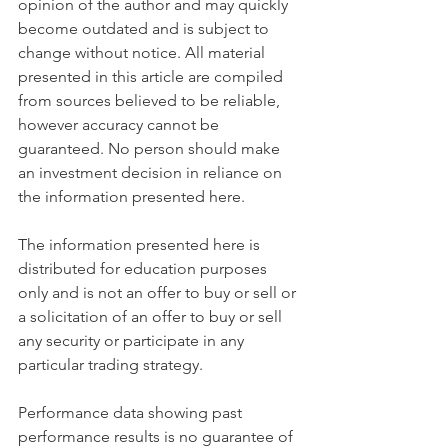
opinion of the author and may quickly 
become outdated and is subject to 
change without notice. All material 
presented in this article are compiled 
from sources believed to be reliable, 
however accuracy cannot be 
guaranteed. No person should make 
an investment decision in reliance on 
the information presented here.
The information presented here is 
distributed for education purposes 
only and is not an offer to buy or sell or 
a solicitation of an offer to buy or sell 
any security or participate in any 
particular trading strategy.
Performance data showing past 
performance results is no guarantee of 