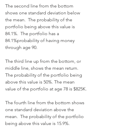
The second line from the bottom 
shows one standard deviation below 
the mean.  The probability of the 
portfolio being above this value is 
84.1%.  The portfolio has a 
84.1%probability of having money 
through age 90.
The third line up from the bottom, or 
middle line, shows the mean return. 
The probability of the portfolio being 
above this value is 50%. The mean 
value of the portfolio at age 78 is $825K.
The fourth line from the bottom shows 
one standard deviation above the 
mean.  The probability of the portfolio 
being above this value is 15.9%. 