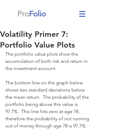
Pro
Folio
Volatility Primer 7:
Portfolio Value Plots
The portfolio value plots show the 
accumulation of both risk and return in 
the investment account.
The bottom line on the graph below 
shows two standard deviations below 
the mean return.  The probability of the 
portfolio being above this value is 
97.7%.  This line hits zero at age 78, 
therefore the probability of not running 
out of money through age 78 is 97.7%.