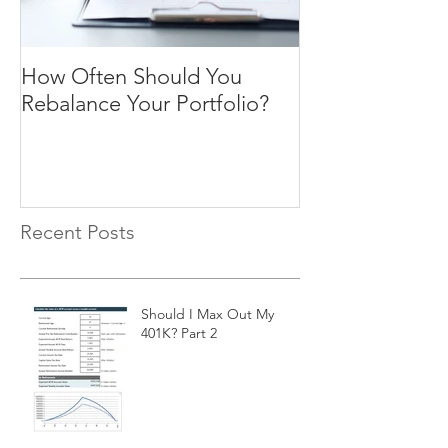
How Often Should You
Four Steps To F
Rebalance Your Portfolio?
Freedom
Recent Posts
Should I Max Out My
401K? Part 2