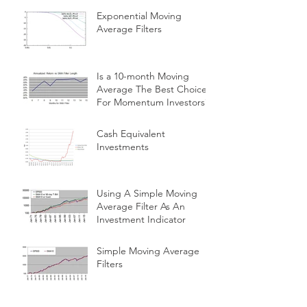
Exponential Moving
Average Filters
Is a 10-month Moving
Average The Best Choice
For Momentum Investors?
Cash Equivalent
Investments
Using A Simple Moving
Average Filter As An
Investment Indicator
Simple Moving Average
Filters