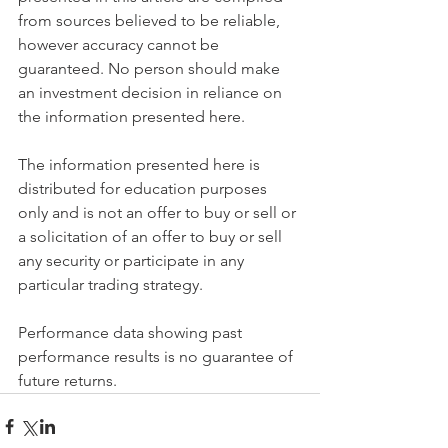
from sources believed to be reliable, 
however accuracy cannot be 
guaranteed. No person should make 
an investment decision in reliance on 
the information presented here.
The information presented here is 
distributed for education purposes 
only and is not an offer to buy or sell or 
a solicitation of an offer to buy or sell 
any security or participate in any 
particular trading strategy.
Performance data showing past 
performance results is no guarantee of 
future returns.