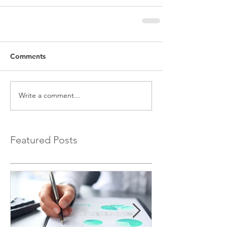
Comments
Write a comment...
Featured Posts