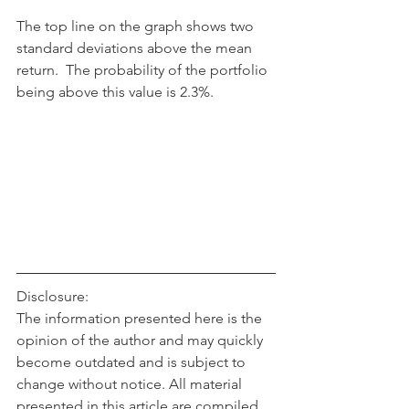
The top line on the graph shows two 
standard deviations above the mean 
return.  The probability of the portfolio 
being above this value is 2.3%.
Disclosure:
The information presented here is the 
opinion of the author and may quickly 
become outdated and is subject to 
change without notice. All material 
presented in this article are compiled 