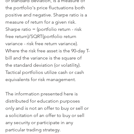
or standard deviation, is a measure of 
the portfolio's price fluctuations both 
positive and negative. Sharpe ratio is a 
measure of return for a given risk. 
Sharpe ratio = (portfolio return - risk 
free return)/SQRT(portfolio return 
variance - risk free return variance). 
Where the risk free asset is the 90-day T-
bill and the variance is the square of 
the standard deviation (or volatility). 
Tactical portfolios utilize cash or cash 
equivalents for risk management.
​ 
The information presented here is 
distributed for education purposes 
only and is not an offer to buy or sell or 
a solicitation of an offer to buy or sell 
any security or participate in any 
particular trading strategy.