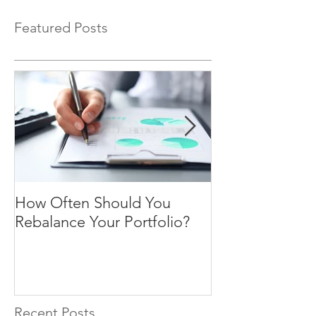
Featured Posts
How Often Should You
Four Steps To F
Rebalance Your Portfolio?
Freedom
Recent Posts