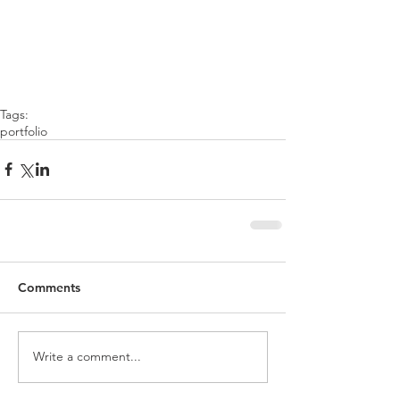
Tags:
portfolio
Comments
Write a comment...