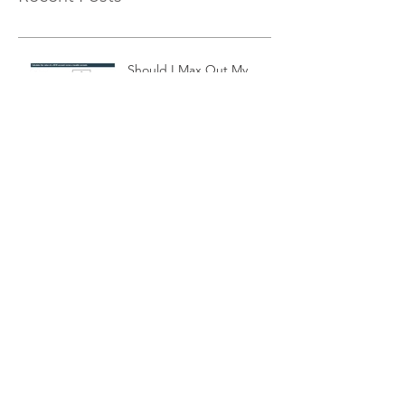
Should I Max Out My
401K? Part 2
Exponential Moving
Average Filters
Is a 10-month Moving
Average The Best Choice
For Momentum Investors?
Cash Equivalent
Investments