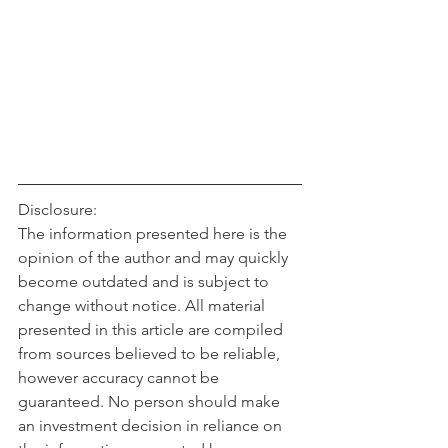
Disclosure:
The information presented here is the 
opinion of the author and may quickly 
become outdated and is subject to 
change without notice. All material 
presented in this article are compiled 
from sources believed to be reliable, 
however accuracy cannot be 
guaranteed. No person should make 
an investment decision in reliance on 