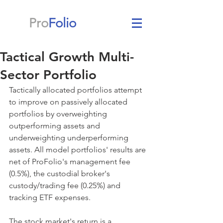
Pro
Folio
Tactical Growth Multi-
Sector Portfolio
Tactically allocated portfolios attempt 
to improve on passively allocated 
portfolios by overweighting 
outperforming assets and 
underweighting underperforming 
assets. All model portfolios' results are 
net of ProFolio's management fee 
(0.5%), the custodial broker's 
custody/trading fee (0.25%) and 
tracking ETF expenses.
The stock market's return is a 