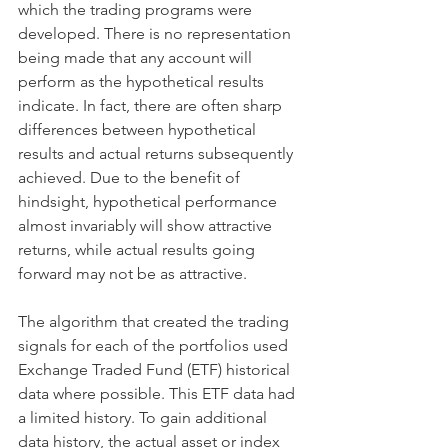
which the trading programs were 
developed. There is no representation 
being made that any account will 
perform as the hypothetical results 
indicate. In fact, there are often sharp 
differences between hypothetical 
results and actual returns subsequently 
achieved. Due to the benefit of 
hindsight, hypothetical performance 
almost invariably will show attractive 
returns, while actual results going 
forward may not be as attractive.​ 
The algorithm that created the trading 
signals for each of the portfolios used 
Exchange Traded Fund (ETF) historical 
data where possible. This ETF data had 
a limited history. To gain additional 
data history, the actual asset or index 