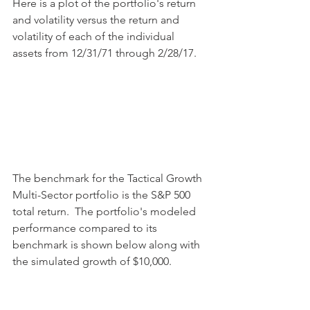
Here is a plot of the portfolio's return 
and volatility versus the return and 
volatility of each of the individual 
assets from 12/31/71 through 2/28/17.
The benchmark for the Tactical Growth 
Multi-Sector portfolio is the S&P 500 
total return.  The portfolio's modeled 
performance compared to its 
benchmark is shown below along with 
the simulated growth of $10,000.