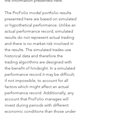
the information presented here. 
The ProFolio model portfolio results 
presented here are based on simulated 
or hypothetical performance. Unlike an 
actual performance record, simulated 
results do not represent actual trading 
and there is no market risk involved in 
the results. The simulated trades use 
historical data and therefore the 
trading algorithms are designed with 
the benefit of hindsight. In a simulated 
performance record it may be difficult, 
if not impossible, to account for all 
factors which might affect an actual 
performance record. Additionally, any 
account that ProFolio manages will 
invest during periods with different 
economic conditions than those under 