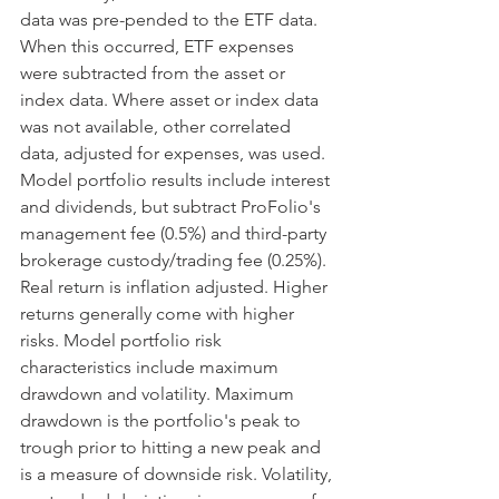
data was pre-pended to the ETF data. 
When this occurred, ETF expenses 
were subtracted from the asset or 
index data. Where asset or index data 
was not available, other correlated 
data, adjusted for expenses, was used. 
Model portfolio results include interest 
and dividends, but subtract ProFolio's 
management fee (0.5%) and third-party 
brokerage custody/trading fee (0.25%). 
Real return is inflation adjusted. Higher 
returns generally come with higher 
risks. Model portfolio risk 
characteristics include maximum 
drawdown and volatility. Maximum 
drawdown is the portfolio's peak to 
trough prior to hitting a new peak and 
is a measure of downside risk. Volatility, 