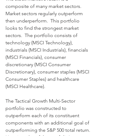
composite of many market sectors.  
Market sectors regularly outperform 
then underperform.  This portfolio 
looks to find the strongest market 
sectors.  The portfolio consists of 
technology (MSCI Technology), 
industrials (MSCI Industrials), financials 
(MSCI Financials), consumer 
discretionary (MSCI Consumer 
Discretionary), consumer staples (MSCI 
Consumer Staples) and healthcare 
(MSCI Healthcare).
The Tactical Growth Multi-Sector 
portfolio was constructed to 
outperform each of its constituent 
components with an additional goal of 
outperforming the S&P 500 total return. 