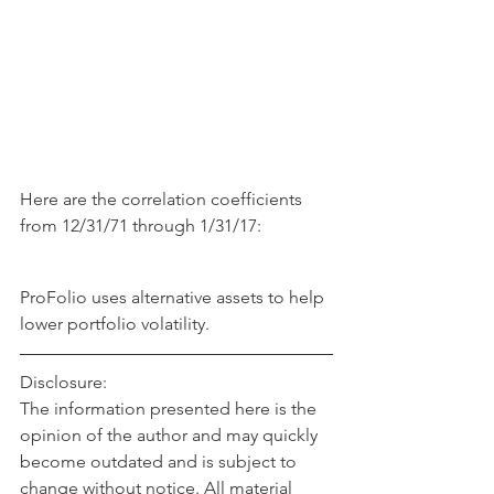
Here are the correlation coefficients 
from 12/31/71 through 1/31/17:
ProFolio uses alternative assets to help 
lower portfolio volatility.
Disclosure:
The information presented here is the 
opinion of the author and may quickly 
become outdated and is subject to 
change without notice. All material 