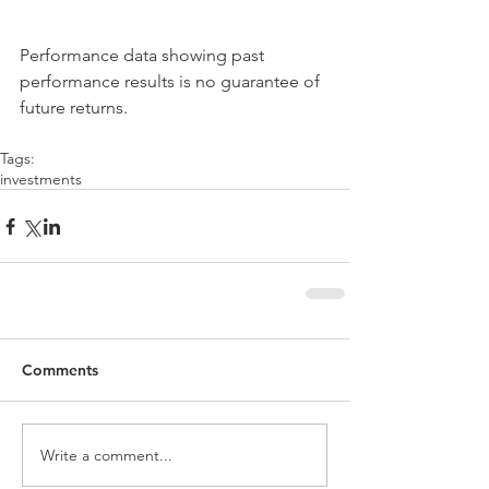
Performance data showing past 
performance results is no guarantee of 
future returns.
Tags:
investments
Comments
Write a comment...