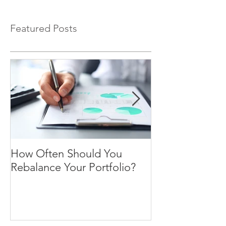
Featured Posts
How Often Should You
Four Steps To F
Rebalance Your Portfolio?
Freedom