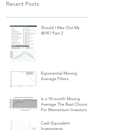
Recent Posts
Should I Max Out My
401K? Part 2
Exponential Moving
Average Filters
Is a 10-month Moving
Average The Best Choice
For Momentum Investors?
Cash Equivalent
Investments