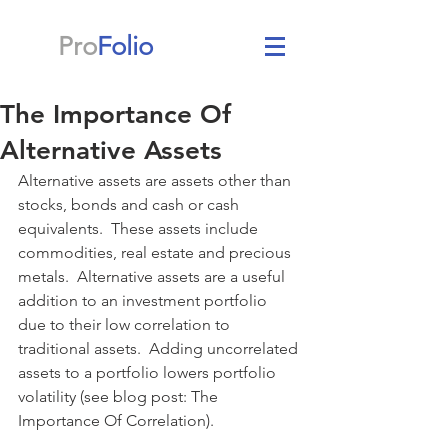
Pro
Folio
The Importance Of
Alternative Assets
Alternative assets are assets other than 
stocks, bonds and cash or cash 
equivalents.  These assets include 
commodities, real estate and precious 
metals.  Alternative assets are a useful 
addition to an investment portfolio 
due to their low correlation to 
traditional assets.  Adding uncorrelated 
assets to a portfolio lowers portfolio 
volatility (see blog post: The 
Importance Of Correlation).