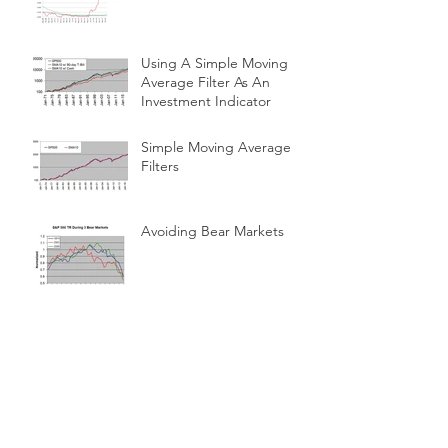
Using A Simple Moving
Average Filter As An
Investment Indicator
Simple Moving Average
Filters
Avoiding Bear Markets
No False Steps
Retire With All Of The