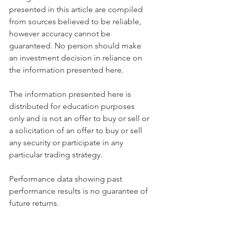
presented in this article are compiled 
from sources believed to be reliable, 
however accuracy cannot be 
guaranteed. No person should make 
an investment decision in reliance on 
the information presented here.
The information presented here is 
distributed for education purposes 
only and is not an offer to buy or sell or 
a solicitation of an offer to buy or sell 
any security or participate in any 
particular trading strategy.
Performance data showing past 
performance results is no guarantee of 
future returns.