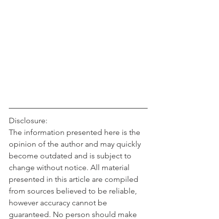
Disclosure:
The information presented here is the 
opinion of the author and may quickly 
become outdated and is subject to 
change without notice. All material 
presented in this article are compiled 
from sources believed to be reliable, 
however accuracy cannot be 
guaranteed. No person should make 