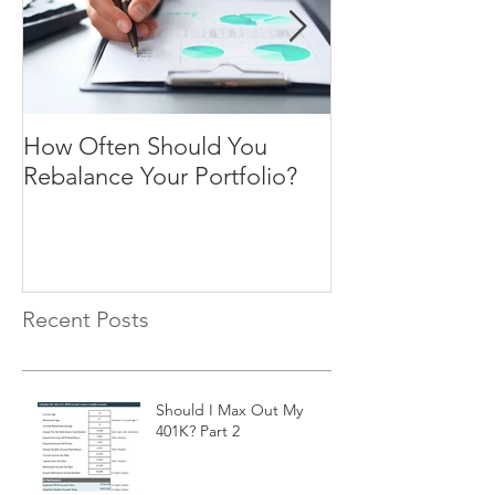
How Often Should You
Four Steps To F
Rebalance Your Portfolio?
Freedom
Recent Posts
Should I Max Out My
401K? Part 2