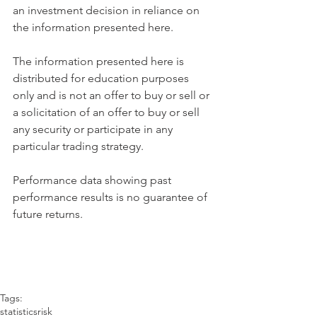
an investment decision in reliance on 
the information presented here.
The information presented here is 
distributed for education purposes 
only and is not an offer to buy or sell or 
a solicitation of an offer to buy or sell 
any security or participate in any 
particular trading strategy.
Performance data showing past 
performance results is no guarantee of 
future returns.
Tags:
statistics
risk