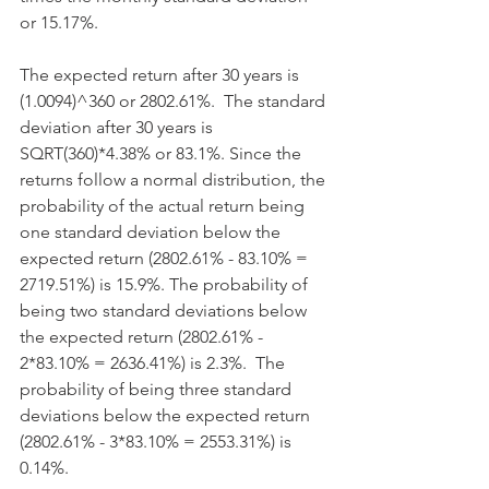
or 15.17%.
The expected return after 30 years is 
(1.0094)^360 or 2802.61%.  The standard 
deviation after 30 years is 
SQRT(360)*4.38% or 83.1%. Since the 
returns follow a normal distribution, the 
probability of the actual return being 
one standard deviation below the 
expected return (2802.61% - 83.10% = 
2719.51%) is 15.9%. The probability of 
being two standard deviations below 
the expected return (2802.61% - 
2*83.10% = 2636.41%) is 2.3%.  The 
probability of being three standard 
deviations below the expected return 
(2802.61% - 3*83.10% = 2553.31%) is 
0.14%. 