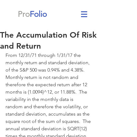
Pro
Folio
The Accumulation Of Risk
and Return
From 12/31/71 through 1/31/17 the 
monthly return and standard deviation, 
of the S&P 500 was 0.94% and 4.38%.  
Monthly return is not random and 
therefore the expected return after 12 
months is (1.0094)^12, or 11.88%.  The 
variability in the monthly data is 
random and therefore the volatility, or 
standard deviation, accumulates as the 
square root of the sum of squares.  The 
annual standard deviation is SQRT(12) 
times the monthly standard deviation 