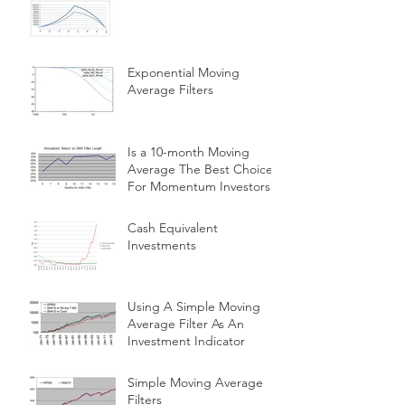
Exponential Moving
Average Filters
Is a 10-month Moving
Average The Best Choice
For Momentum Investors?
Cash Equivalent
Investments
Using A Simple Moving
Average Filter As An
Investment Indicator
Simple Moving Average
Filters