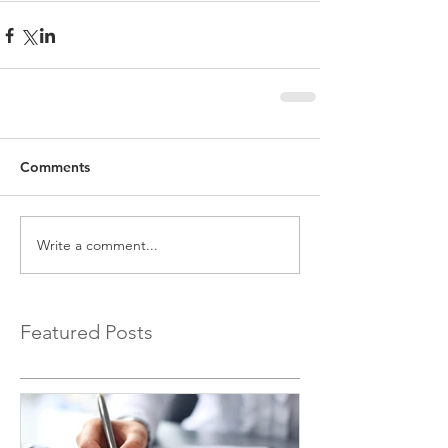
Comments
Write a comment...
Featured Posts